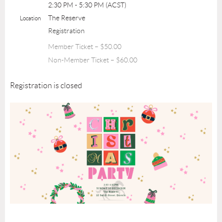
2:30 PM - 5:30 PM (ACST)
The Reserve
Location
Registration
Member Ticket – $50.00
Non-Member Ticket – $60.00
Registration is closed