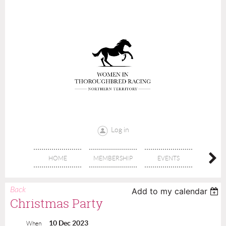
Log in
HOME
MEMBERSHIP
EVENTS
DON
Back
Add to my calendar
Christmas Party
10 Dec 2023
When