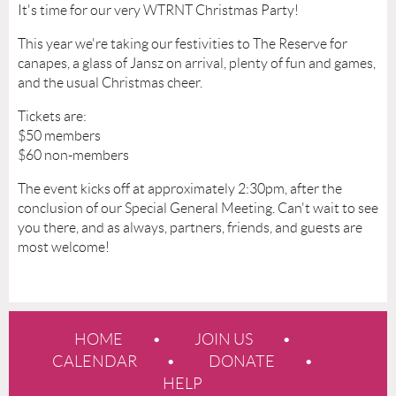
It's time for our very WTRNT Christmas Party!
This year we're taking our festivities to The Reserve for
canapes, a glass of Jansz on arrival, plenty of fun and games,
and the usual Christmas cheer.
Tickets are:
$50 members
$60 non-members
The event kicks off at approximately 2:30pm, after the
conclusion of our Special General Meeting. Can't wait to see
you there, and as always, partners, friends, and guests are
most welcome!
HOME
JOIN US
CALENDAR
DONATE
HELP