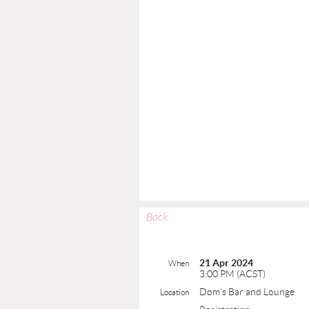
Back
21 Apr 2024
When
3:00 PM (ACST)
Dom's Bar and Lounge
Location