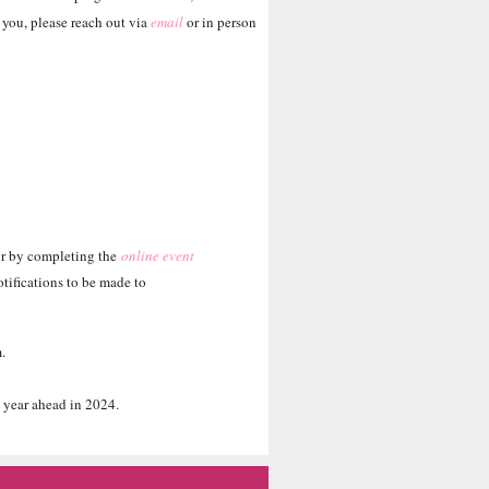
 you, please reach out via
email
or in person
r by completing the
online event
tifications to be made to
m.
 year ahead in 2024.