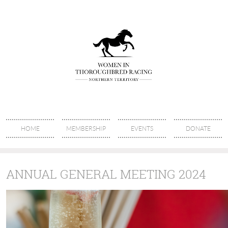
HOME
MEMBERSHIP
EVENTS
DONATE
ANNUAL GENERAL MEETING 2024