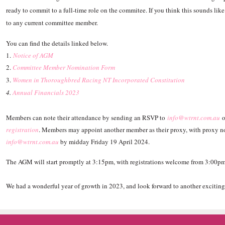
ready to commit to a full-time role on the commitee. If you think this sounds like
to any current committee member.
You can find the details linked below.
1.
Notice of AGM
2.
Committee Member Nomination Form
3.
Women in Thoroughbred Racing NT Incorporated Constitution
4.
Annual Financials 2023
Members can note their attendance by sending an RSVP to
info@wtrnt.com.au
o
registration
. Members may appoint another member as their proxy, with proxy no
info@wtrnt.com.au
by midday Friday 19 April 2024.
The AGM will start promptly at 3:15pm, with registrations welcome from 3:00p
We had a wonderful year of growth in 2023, and look forward to another exciting