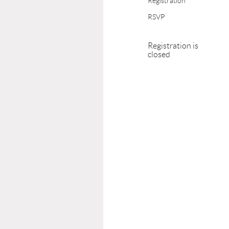
Registration
RSVP
Registration is
closed