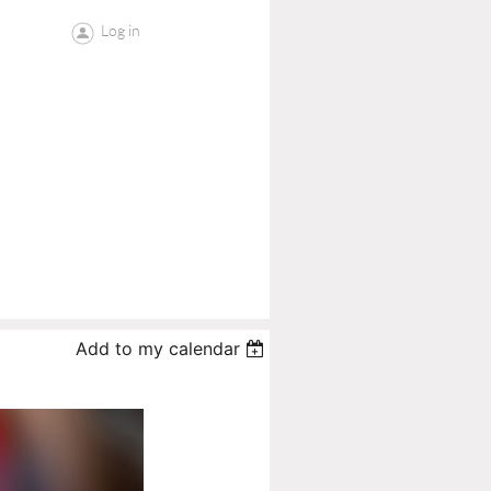
Log in
Add to my calendar