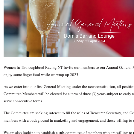
Women in Thoroughbred Racing NT invite our members to our Annual General
enjoy some finger food while we wrap up 2023.
As we enter into our first General Meeting under the new constitution, all positi
Committee Members will be elected for a term of three (3) years subject to earl
serve consecutive terms.
The Committee are seeking interest to fill the roles of Treasurer, Secretary, and 
members with a background in marketing and engagement, and those willing to 
We are also looking to establish a sub-committee of members who are willing to p