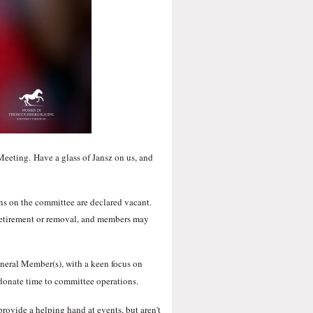
 Meeting.
Have a glass of Jansz on us, and
ons on the committee are declared vacant.
y retirement or removal, and members may
General Member(s), with a keen focus on
donate time to committee operations.
rovide a helping hand at events, but aren't